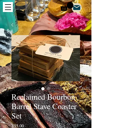
Reclaimed Bourbon
Barrel Stave Coaster
Set
Price
$35.00