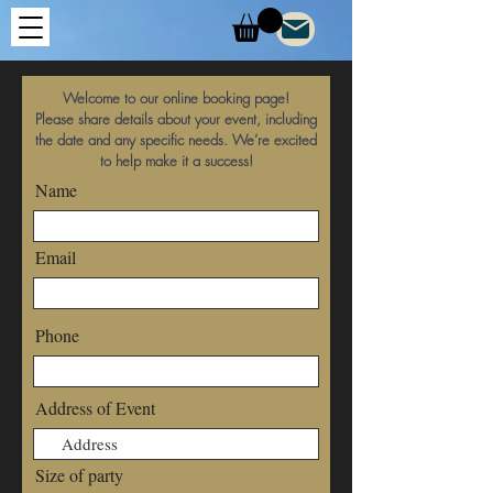
Welcome to our online booking page!
Please share details about your event, including
the date and any specific needs. We’re excited
to help make it a success!
Name
Email
Phone
Address of Event
Size of party