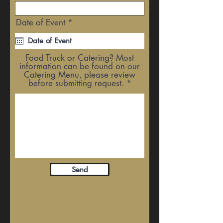
r
Date of Event
*
e
q
u
i
Food Truck or Catering? Most
r
information can be found on our
e
Catering Menu, please review
d
before submitting request.
Send