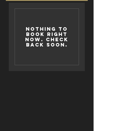
Nothing to
book right
now. Check
back soon.